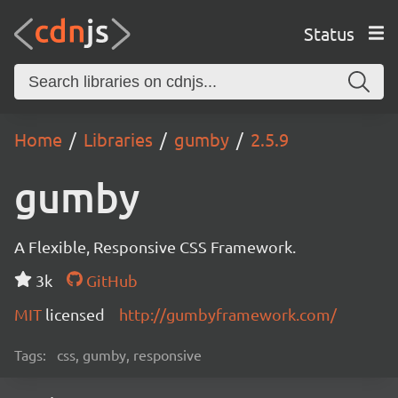
Status
Home
Libraries
gumby
2.5.9
gumby
A Flexible, Responsive CSS Framework.
3k
GitHub
MIT
licensed
http://gumbyframework.com/
Tags:
css, gumby, responsive