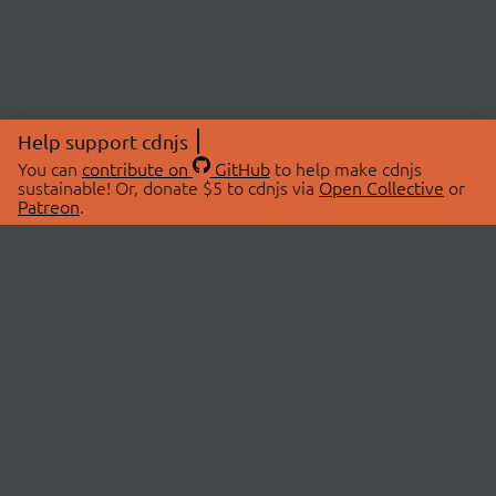
Help support cdnjs
You can
contribute on
GitHub
to help make cdnjs
sustainable! Or, donate $5 to cdnjs via
Open Collective
or
Patreon
.
© 2026 cdnjs.
ABOUT
LIBRARIES
About Us
Search Libraries
Swag Store
API Documentation