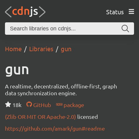
Status
Home
Libraries
gun
gun
A realtime, decentralized, offline-first, graph
data synchronization engine.
18k
GitHub
package
(Zlib OR MIT OR Apache-2.0)
licensed
https://github.com/amark/gun#readme