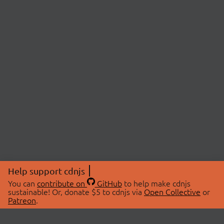
Help support cdnjs
You can
contribute on
GitHub
to help make cdnjs
sustainable! Or, donate $5 to cdnjs via
Open Collective
or
Patreon
.