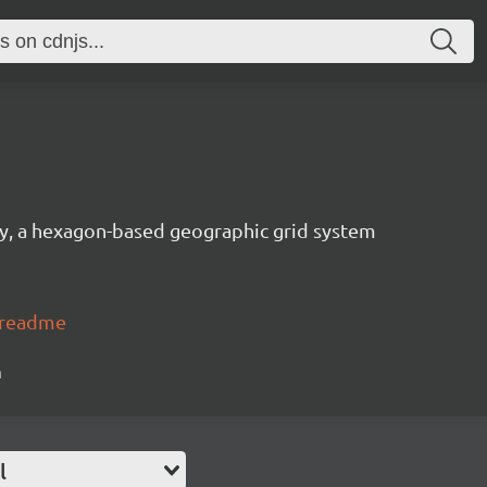
ary, a hexagon-based geographic grid system
#readme
n
l