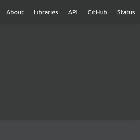
About
Libraries
API
GitHub
Status