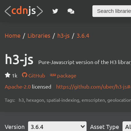
Home
Libraries
h3-js
3.6.4
h3-js
Pure-Javascript version of the H3 libr
1k
GitHub
package
Apache-2.0
licensed
https://github.com/uber/h3-js
Tags:
h3, hexagon, spatial-indexing, emscripten, geolocatio
Version
3.6.4
Asset Type
Al