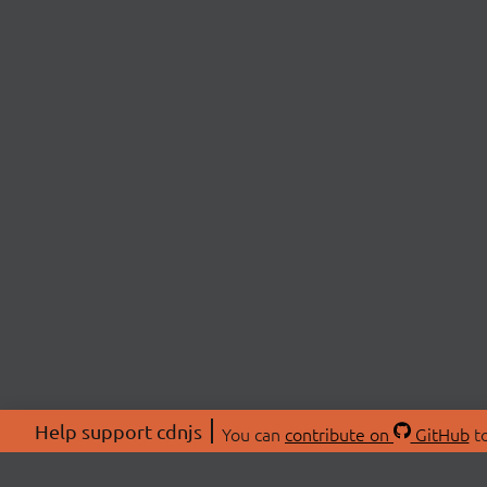
Help support cdnjs
You can
contribute on
GitHub
to