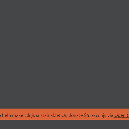
 help make cdnjs sustainable! Or, donate $5 to cdnjs via
Open C