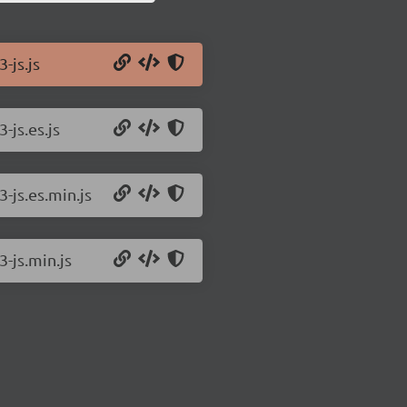
-js.js
-js.es.js
-js.es.min.js
3-js.min.js