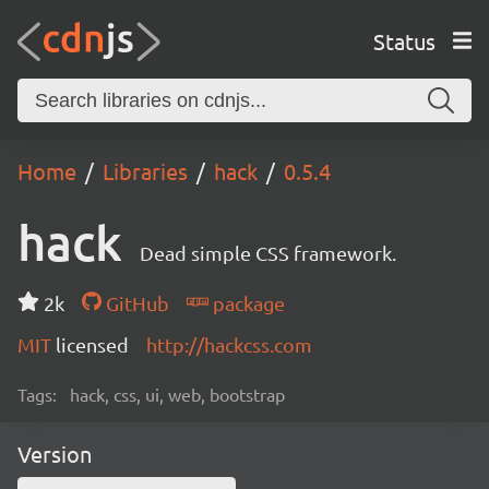
Status
Home
Libraries
hack
0.5.4
hack
Dead simple CSS framework.
2k
GitHub
package
MIT
licensed
http://hackcss.com
Tags:
hack, css, ui, web, bootstrap
Version