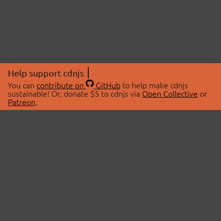
Help support cdnjs
You can
contribute on
GitHub
to help make cdnjs
sustainable! Or, donate $5 to cdnjs via
Open Collective
or
Patreon
.
© 2026 cdnjs.
ABOUT
LIBRARIES
About Us
Search Libraries
Swag Store
API Documentation