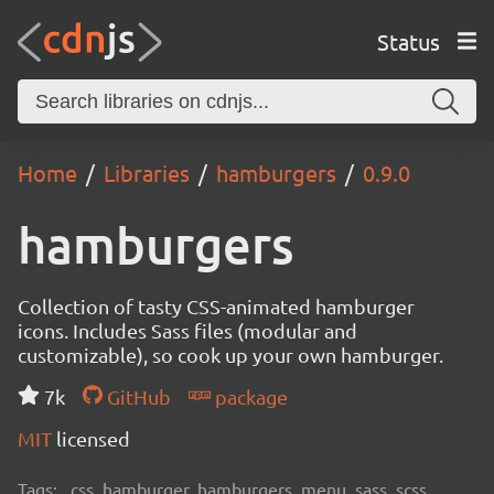
Status
Home
Libraries
hamburgers
0.9.0
hamburgers
Collection of tasty CSS-animated hamburger
icons. Includes Sass files (modular and
customizable), so cook up your own hamburger.
7k
GitHub
package
MIT
licensed
Tags:
css, hamburger, hamburgers, menu, sass, scss