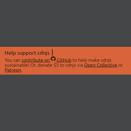
Help support cdnjs
You can
contribute on
GitHub
to help make cdnjs
sustainable! Or, donate $5 to cdnjs via
Open Collective
or
Patreon
.
© 2026 cdnjs.
ABOUT
LIBRARIES