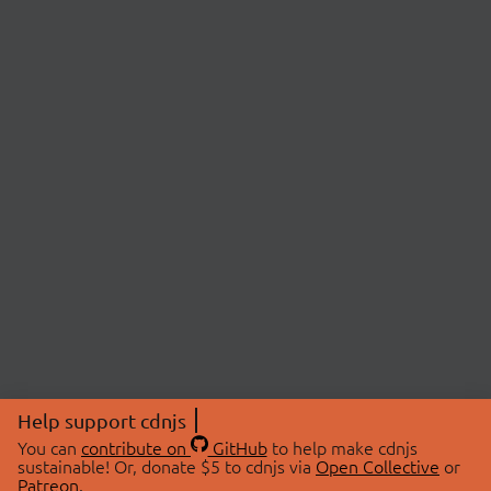
Help support cdnjs
You can
contribute on
GitHub
to help make cdnjs
sustainable! Or, donate $5 to cdnjs via
Open Collective
or
Patreon
.