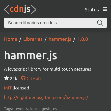
Status
Home
Libraries
hammer.js
1.0.0
hammer.js
A javascript library for multi-touch gestures
22k
GitHub
MIT
licensed
http://eightmedia.github.com/hammer.js/
Tags:
events, touch, gestures