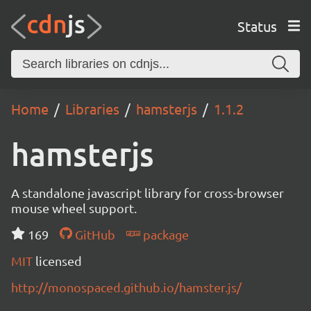
Status
Home
Libraries
hamsterjs
1.1.2
hamsterjs
A standalone javascript library for cross-browser
mouse wheel support.
169
GitHub
package
MIT
licensed
http://monospaced.github.io/hamster.js/