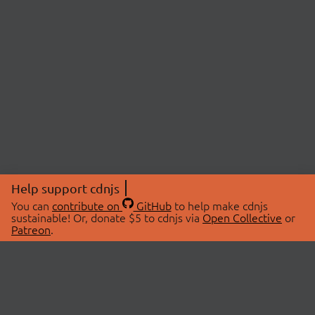
Help support cdnjs
You can
contribute on
GitHub
to help make cdnjs
sustainable! Or, donate $5 to cdnjs via
Open Collective
or
Patreon
.