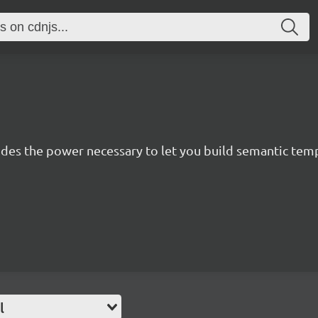
des the power necessary to let you build semantic templ
l