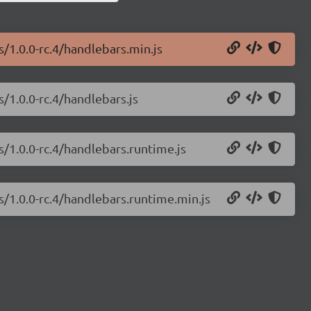
s/1.0.0-rc.4/handlebars.min.js
s/1.0.0-rc.4/handlebars.js
s/1.0.0-rc.4/handlebars.runtime.js
s/1.0.0-rc.4/handlebars.runtime.min.js