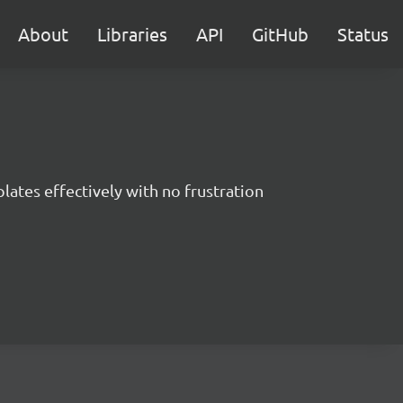
About
Libraries
API
GitHub
Status
ates effectively with no frustration