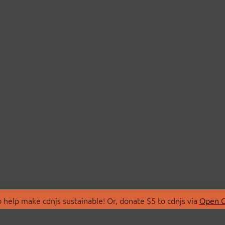
 help make cdnjs sustainable! Or, donate $5 to cdnjs via
Open C