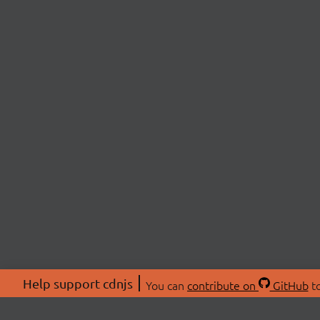
Help support cdnjs
You can
contribute on
GitHub
to