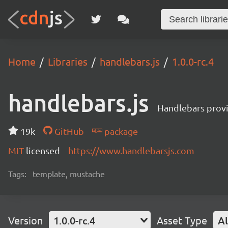
Home
Libraries
handlebars.js
1.0.0-rc.4
handlebars.js
Handlebars provi
19k
GitHub
package
MIT
licensed
https://www.handlebarsjs.com
Tags:
template, mustache
Version
1.0.0-rc.4
Asset Type
Al