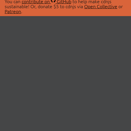
You can
contribute on
GitHub
to help make cdnjs
sustainable! Or, donate $5 to cdnjs via
Open Collective
or
Patreon
.
© 2026 cdnjs.
ABOUT
LIBRARIES
About Us
Search Libraries
Swag Store
API Documentation
Community Discussions
STATUS
OpenCollective
Status Page
Patreon
cdnjsStatus on Twitter
CDN Network Map
SPONSORS