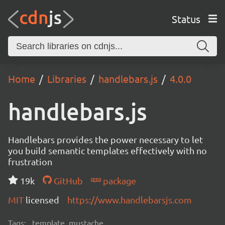
Status
Home
Libraries
handlebars.js
4.0.0
handlebars.js
Handlebars provides the power necessary to let
you build semantic templates effectively with no
frustration
19k
GitHub
package
MIT
licensed
https://www.handlebarsjs.com
Tags:
template, mustache