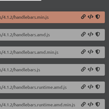
s/4.1.2/handlebars.min.js
js/4.1.2/handlebars.amd.js
js/4.1.2/handlebars.amd.min.js
s/4.1.2/handlebars.js
js/4.1.2/handlebars.runtime.amd.js
js/4.1.2/handlebars.runtime.amd.min.js