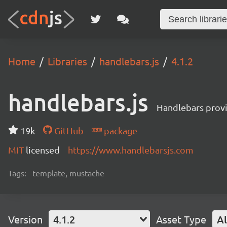
Home
Libraries
handlebars.js
4.1.2
handlebars.js
Handlebars provi
19k
GitHub
package
MIT
licensed
https://www.handlebarsjs.com
Tags:
template, mustache
Version
4.1.2
Asset Type
Al