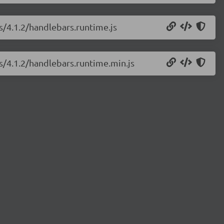
s/4.1.2/handlebars.runtime.js
js/4.1.2/handlebars.runtime.min.js