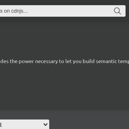
des the power necessary to let you build semantic templ
l