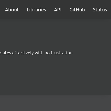
About
Libraries
API
GitHub
Status
ates effectively with no frustration