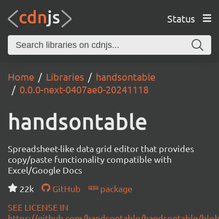
Status
Home
Libraries
handsontable
0.0.0-next-0407ae0-20241118
handsontable
Spreadsheet-like data grid editor that provides
copy/paste functionality compatible with
Excel/Google Docs
22k
GitHub
package
SEE LICENSE IN
https://github.com/handsontable/handsontable/blob