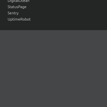
DigitalOcean
StatusPage
Sentry
UptimeRobot