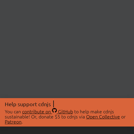
Help support cdnjs
You can
contribute on
GitHub
to help make cdnjs
sustainable! Or, donate $5 to cdnjs via
Open Collective
or
Patreon
.