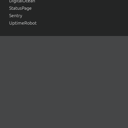
DigitalOcean
StatusPage
Sentry
UptimeRobot