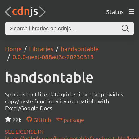
Status
Home
Libraries
handsontable
0.0.0-next-088ad3c-20230313
handsontable
Spreadsheet-like data grid editor that provides
copy/paste functionality compatible with
Excel/Google Docs
22k
GitHub
package
SEE LICENSE IN
https://github.com/handsontable/handsontable/blob