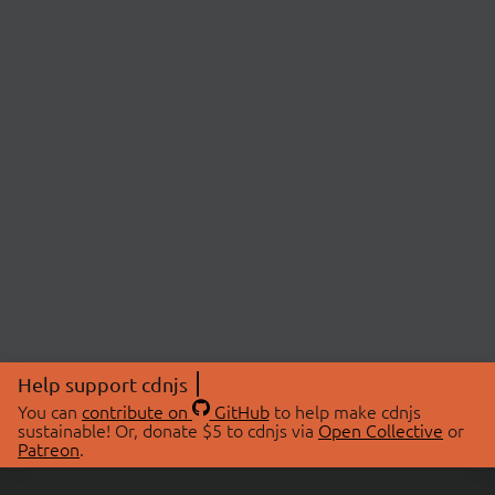
Help support cdnjs
You can
contribute on
GitHub
to help make cdnjs
sustainable! Or, donate $5 to cdnjs via
Open Collective
or
Patreon
.