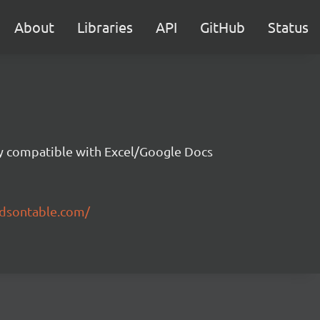
About
Libraries
API
GitHub
Status
ity compatible with Excel/Google Docs
ndsontable.com/