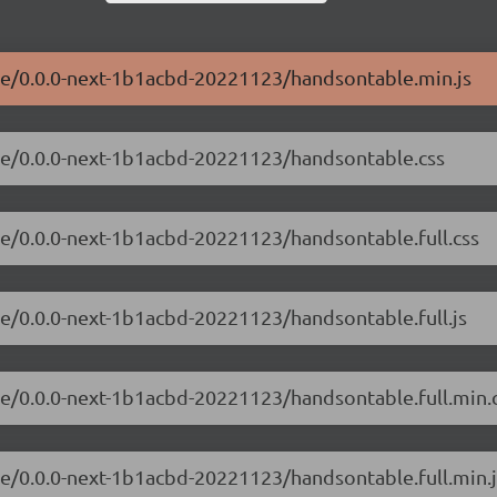
ble/0.0.0-next-1b1acbd-20221123/handsontable.min.js
ble/0.0.0-next-1b1acbd-20221123/handsontable.css
le/0.0.0-next-1b1acbd-20221123/handsontable.full.css
le/0.0.0-next-1b1acbd-20221123/handsontable.full.js
le/0.0.0-next-1b1acbd-20221123/handsontable.full.min.
le/0.0.0-next-1b1acbd-20221123/handsontable.full.min.j