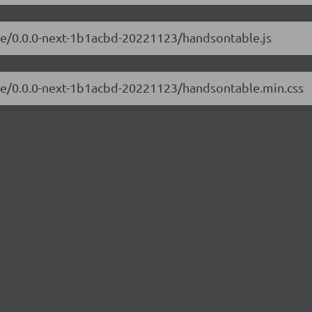
ble/0.0.0-next-1b1acbd-20221123/handsontable.js
ble/0.0.0-next-1b1acbd-20221123/handsontable.min.css