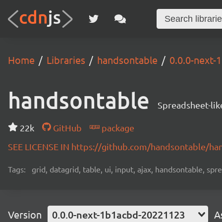
Home
Libraries
handsontable
0.0.0-next
handsontable
Spreadsheet-lik
22k
GitHub
package
SEE LICENSE IN https://github.com/handsontable/ha
Tags:
grid, datagrid, table, ui, input, ajax, handsontable, sp
Version
0.0.0-next-1b1acbd-20221123
A