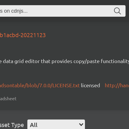
-1b1acbd-20221123
e data grid editor that provides copy/paste functional
ndsontable/blob/7.0.0/LICENSE.txt
licensed
http://ha
readsheet
sset Type
All