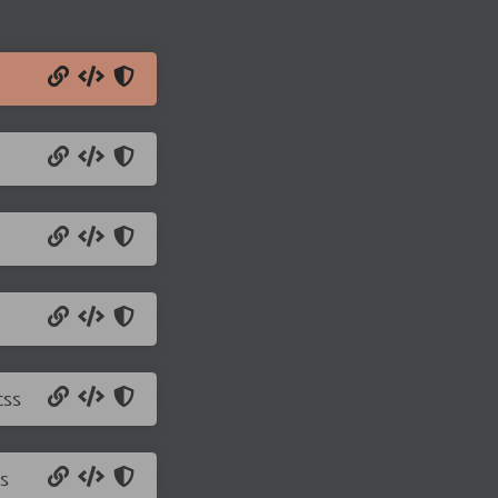
css
s