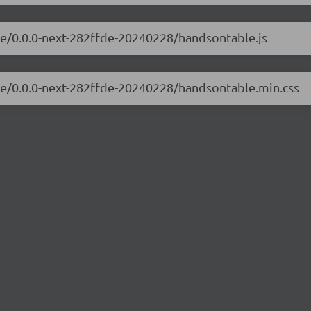
le/0.0.0-next-282ffde-20240228/handsontable.js
ble/0.0.0-next-282ffde-20240228/handsontable.min.css