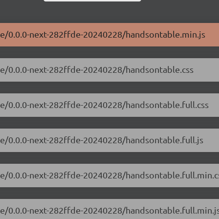
le/0.0.0-next-282ffde-20240228/handsontable.min.js
ble/0.0.0-next-282ffde-20240228/handsontable.css
le/0.0.0-next-282ffde-20240228/handsontable.full.css
le/0.0.0-next-282ffde-20240228/handsontable.full.js
le/0.0.0-next-282ffde-20240228/handsontable.full.min.c
le/0.0.0-next-282ffde-20240228/handsontable.full.min.j