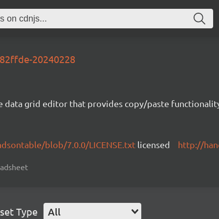
282ffde-20240228
e data grid editor that provides copy/paste functional
ndsontable/blob/7.0.0/LICENSE.txt
licensed
http://ha
readsheet
set Type
All