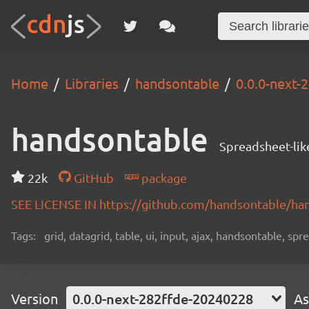
Home
Libraries
handsontable
0.0.0-next-
handsontable
Spreadsheet-lik
22k
GitHub
package
SEE LICENSE IN https://github.com/handsontable/ha
Tags:
grid, datagrid, table, ui, input, ajax, handsontable, sp
Version
0.0.0-next-282ffde-20240228
As