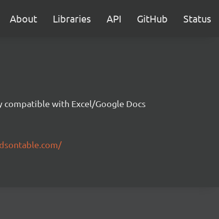
About
Libraries
API
GitHub
Status
ity compatible with Excel/Google Docs
ndsontable.com/