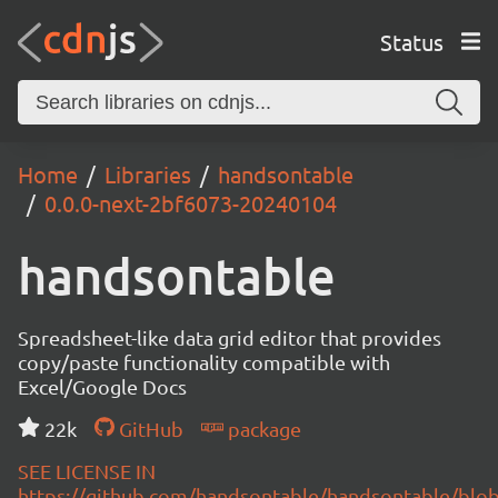
Status
Home
Libraries
handsontable
0.0.0-next-2bf6073-20240104
handsontable
Spreadsheet-like data grid editor that provides
copy/paste functionality compatible with
Excel/Google Docs
22k
GitHub
package
SEE LICENSE IN
https://github.com/handsontable/handsontable/blob