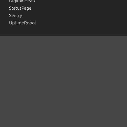
DigitalOcean
StatusPage
Sentry
UptimeRobot