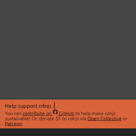
Help support cdnjs
You can
contribute on
GitHub
to help make cdnjs
sustainable! Or, donate $5 to cdnjs via
Open Collective
or
Patreon
.