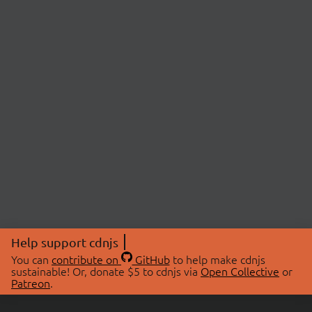
Help support cdnjs
You can
contribute on
GitHub
to help make cdnjs
sustainable! Or, donate $5 to cdnjs via
Open Collective
or
Patreon
.