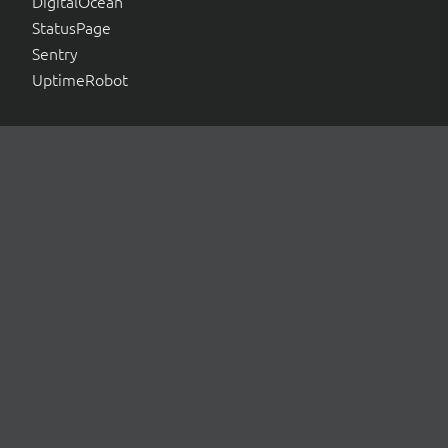
DigitalOcean
StatusPage
Sentry
UptimeRobot