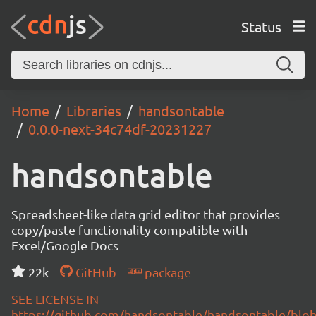
Status
Home
Libraries
handsontable
0.0.0-next-34c74df-20231227
handsontable
Spreadsheet-like data grid editor that provides
copy/paste functionality compatible with
Excel/Google Docs
22k
GitHub
package
SEE LICENSE IN
https://github.com/handsontable/handsontable/blob