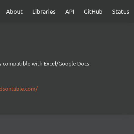
About
Libraries
API
GitHub
Status
ity compatible with Excel/Google Docs
ndsontable.com/