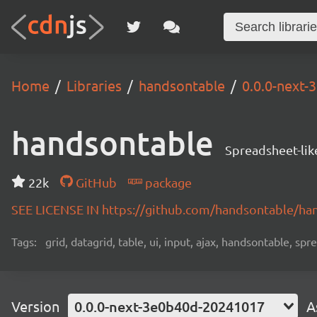
Home
Libraries
handsontable
0.0.0-next
handsontable
Spreadsheet-lik
22k
GitHub
package
SEE LICENSE IN https://github.com/handsontable/ha
Tags:
grid, datagrid, table, ui, input, ajax, handsontable, sp
Version
0.0.0-next-3e0b40d-20241017
A