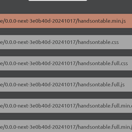
ble/0.0.0-next-3e0b40d-20241017/handsontable.min.js
ble/0.0.0-next-3e0b40d-20241017/handsontable.css
le/0.0.0-next-3e0b40d-20241017/handsontable.full.css
le/0.0.0-next-3e0b40d-20241017/handsontable.full.js
le/0.0.0-next-3e0b40d-20241017/handsontable.full.min.
le/0.0.0-next-3e0b40d-20241017/handsontable.full.min.