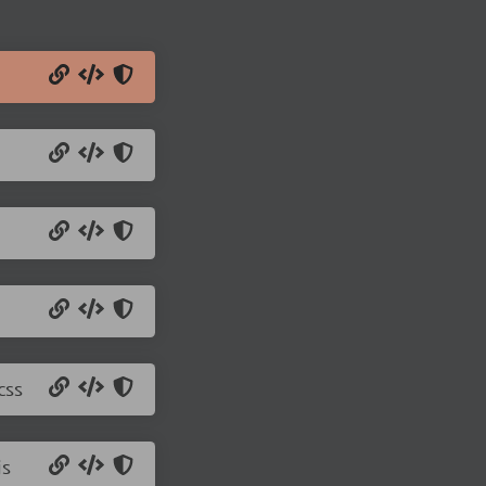
css
js