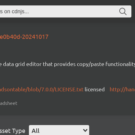
-3e0b40d-20241017
e data grid editor that provides copy/paste functional
ndsontable/blob/7.0.0/LICENSE.txt
licensed
http://ha
readsheet
sset Type
All