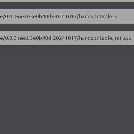
ble/0.0.0-next-3e0b40d-20241017/handsontable.js
ble/0.0.0-next-3e0b40d-20241017/handsontable.min.css