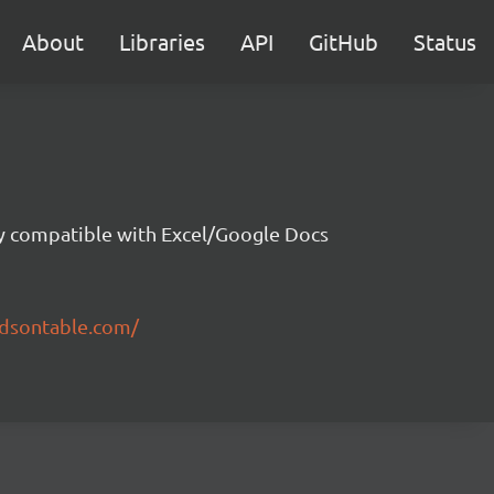
About
Libraries
API
GitHub
Status
ity compatible with Excel/Google Docs
ndsontable.com/