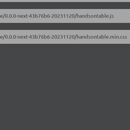
ble/0.0.0-next-43b76b6-20231120/handsontable.js
ble/0.0.0-next-43b76b6-20231120/handsontable.min.css