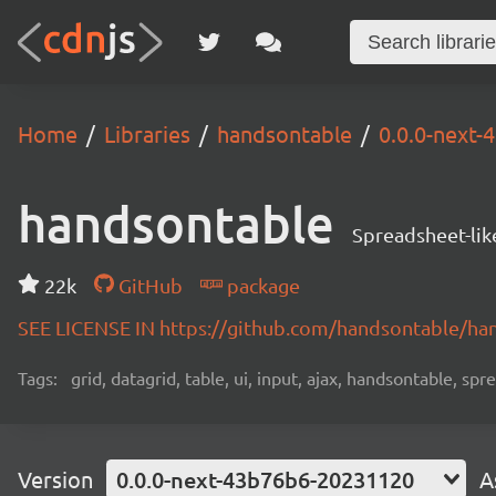
Home
Libraries
handsontable
0.0.0-next
handsontable
Spreadsheet-lik
22k
GitHub
package
SEE LICENSE IN https://github.com/handsontable/ha
Tags:
grid, datagrid, table, ui, input, ajax, handsontable, sp
Version
0.0.0-next-43b76b6-20231120
A