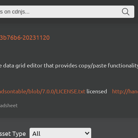
-43b76b6-20231120
e data grid editor that provides copy/paste functional
ndsontable/blob/7.0.0/LICENSE.txt
licensed
http://ha
readsheet
sset Type
All