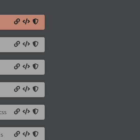
css
js