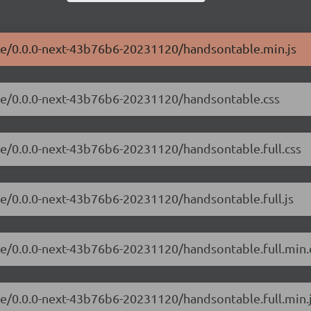
ble/0.0.0-next-43b76b6-20231120/handsontable.min.js
ble/0.0.0-next-43b76b6-20231120/handsontable.css
le/0.0.0-next-43b76b6-20231120/handsontable.full.css
le/0.0.0-next-43b76b6-20231120/handsontable.full.js
le/0.0.0-next-43b76b6-20231120/handsontable.full.min.
le/0.0.0-next-43b76b6-20231120/handsontable.full.min.