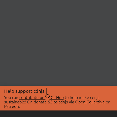
Help support cdnjs
You can
contribute on
GitHub
to help make cdnjs
sustainable! Or, donate $5 to cdnjs via
Open Collective
or
Patreon
.