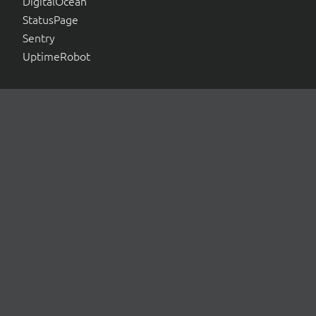
DigitalOcean
StatusPage
Sentry
UptimeRobot