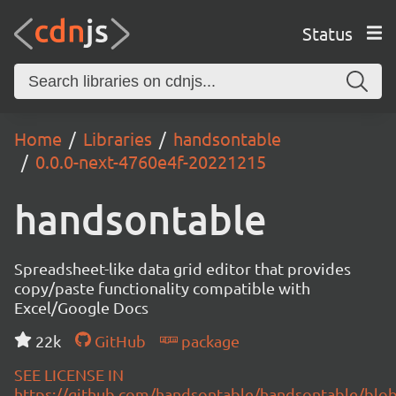
Status
Home
Libraries
handsontable
0.0.0-next-4760e4f-20221215
handsontable
Spreadsheet-like data grid editor that provides
copy/paste functionality compatible with
Excel/Google Docs
22k
GitHub
package
SEE LICENSE IN
https://github.com/handsontable/handsontable/blob