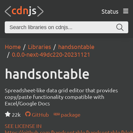
Status
Home
Libraries
handsontable
0.0.0-next-49dc220-20231121
handsontable
Spreadsheet-like data grid editor that provides
copy/paste functionality compatible with
Excel/Google Docs
22k
GitHub
package
SEE LICENSE IN
https://github.com/handsontable/handsontable/blob