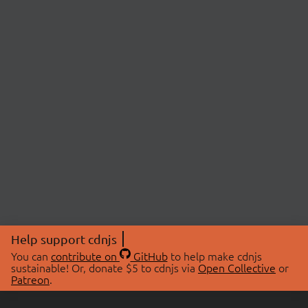
Help support cdnjs
You can
contribute on
GitHub
to help make cdnjs
sustainable! Or, donate $5 to cdnjs via
Open Collective
or
Patreon
.