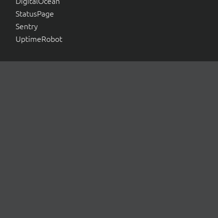
DigitalOcean
StatusPage
Sentry
UptimeRobot