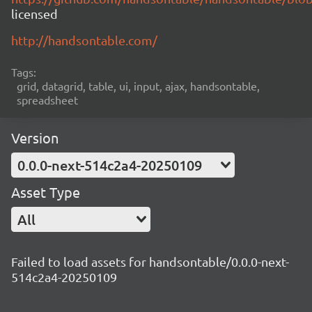
licensed
http://handsontable.com/
Tags:
grid, datagrid, table, ui, input, ajax, handsontable,
spreadsheet
Version
0.0.0-next-514c2a4-20250109
Asset Type
All
Failed to load assets for handsontable/0.0.0-next-
514c2a4-20250109