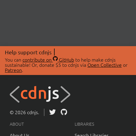
Help support cdnjs
You can
contribute on
GitHub
to help make cdnjs
sustainable! Or, donate $5 to cdnjs via
Open Collective
or
Patreon
.
© 2026 cdnjs.
ABOUT
LIBRARIES
About Us
Search Libraries