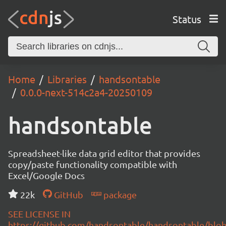
Status
Home
Libraries
handsontable
0.0.0-next-514c2a4-20250109
handsontable
Spreadsheet-like data grid editor that provides
copy/paste functionality compatible with
Excel/Google Docs
22k
GitHub
package
SEE LICENSE IN
https://github.com/handsontable/handsontable/blob