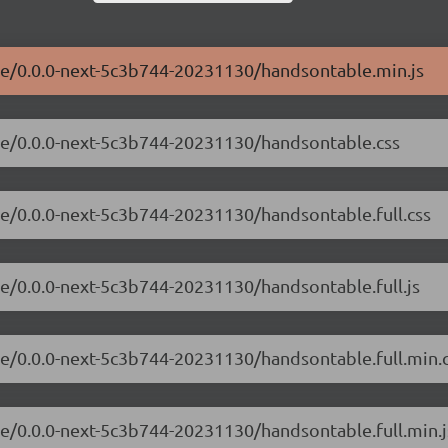
ble/0.0.0-next-5c3b744-20231130/handsontable.min.js
ble/0.0.0-next-5c3b744-20231130/handsontable.css
le/0.0.0-next-5c3b744-20231130/handsontable.full.css
le/0.0.0-next-5c3b744-20231130/handsontable.full.js
le/0.0.0-next-5c3b744-20231130/handsontable.full.min.
le/0.0.0-next-5c3b744-20231130/handsontable.full.min.j