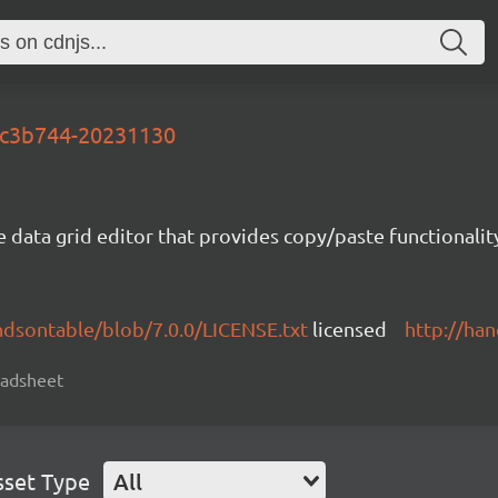
-5c3b744-20231130
e data grid editor that provides copy/paste functional
ndsontable/blob/7.0.0/LICENSE.txt
licensed
http://ha
readsheet
sset Type
All