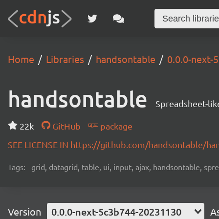
Home
Libraries
handsontable
0.0.0-next
handsontable
Spreadsheet-lik
22k
GitHub
package
SEE LICENSE IN https://github.com/handsontable/ha
Tags:
grid, datagrid, table, ui, input, ajax, handsontable, sp
Version
0.0.0-next-5c3b744-20231130
A