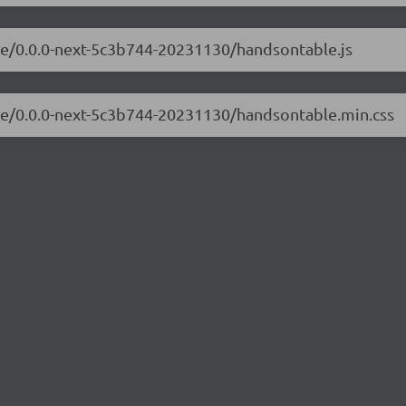
ble/0.0.0-next-5c3b744-20231130/handsontable.js
ble/0.0.0-next-5c3b744-20231130/handsontable.min.css