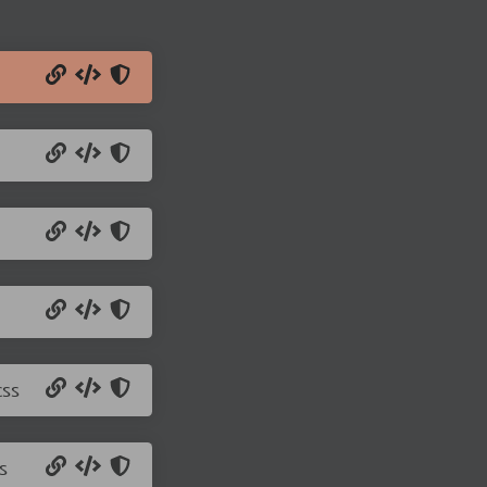
css
s