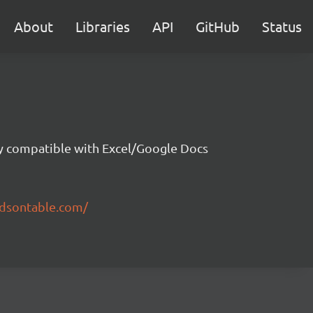
About
Libraries
API
GitHub
Status
ity compatible with Excel/Google Docs
ndsontable.com/