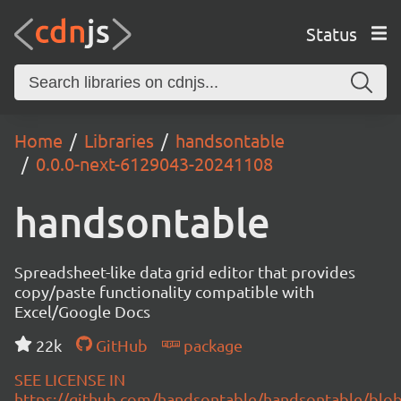
Status
Home
Libraries
handsontable
0.0.0-next-6129043-20241108
handsontable
Spreadsheet-like data grid editor that provides
copy/paste functionality compatible with
Excel/Google Docs
22k
GitHub
package
SEE LICENSE IN
https://github.com/handsontable/handsontable/blob