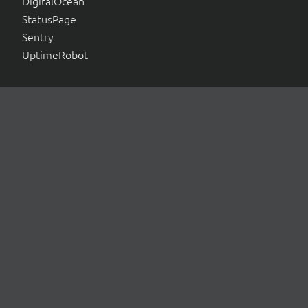
DigitalOcean
StatusPage
Sentry
UptimeRobot