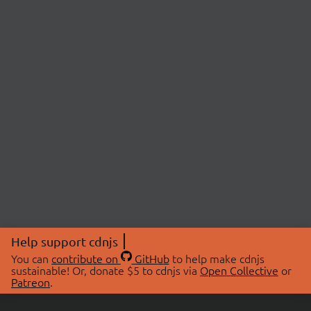
Help support cdnjs
You can
contribute on
GitHub
to help make cdnjs
sustainable! Or, donate $5 to cdnjs via
Open Collective
or
Patreon
.