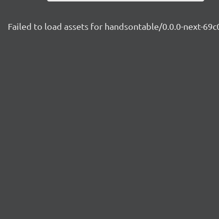
Failed to load assets for handsontable/0.0.0-next-6