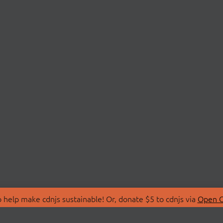
 help make cdnjs sustainable! Or, donate $5 to cdnjs via
Open C