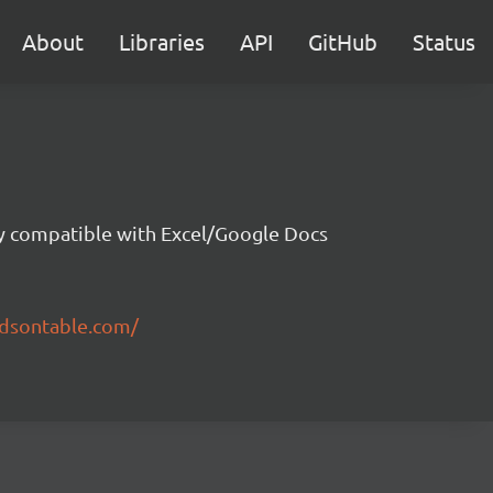
About
Libraries
API
GitHub
Status
ity compatible with Excel/Google Docs
ndsontable.com/