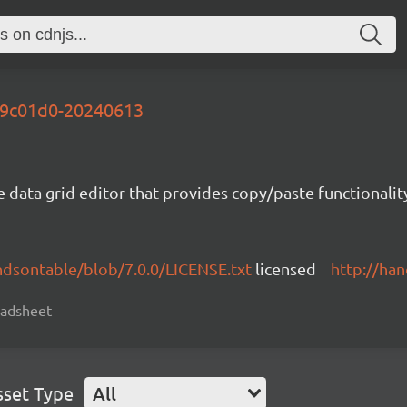
-69c01d0-20240613
e data grid editor that provides copy/paste functional
ndsontable/blob/7.0.0/LICENSE.txt
licensed
http://ha
readsheet
sset Type
All