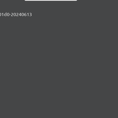
9c01d0-20240613