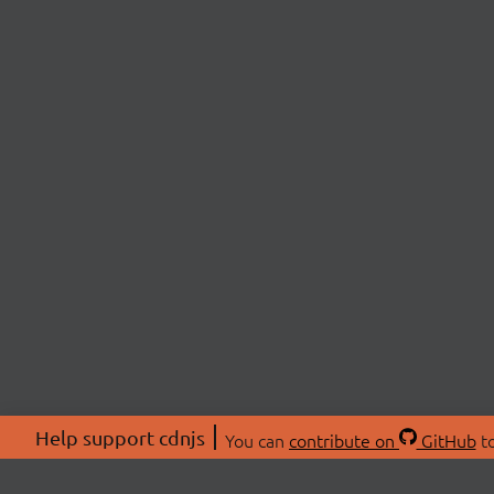
Help support cdnjs
You can
contribute on
GitHub
to