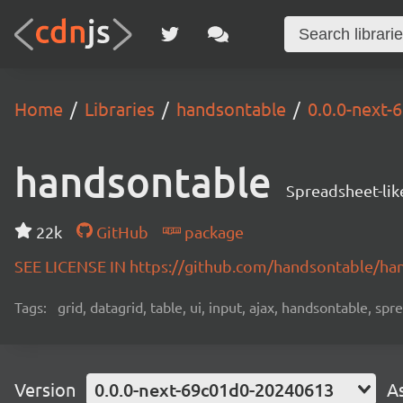
Home
Libraries
handsontable
0.0.0-next
handsontable
Spreadsheet-lik
22k
GitHub
package
SEE LICENSE IN https://github.com/handsontable/ha
Tags:
grid, datagrid, table, ui, input, ajax, handsontable, sp
Version
0.0.0-next-69c01d0-20240613
A