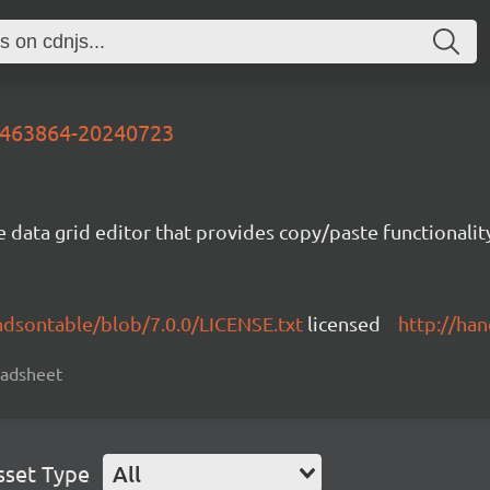
-7463864-20240723
e data grid editor that provides copy/paste functional
ndsontable/blob/7.0.0/LICENSE.txt
licensed
http://ha
readsheet
sset Type
All