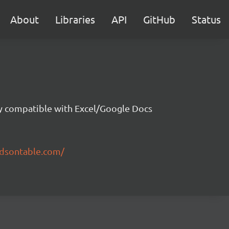
About
Libraries
API
GitHub
Status
ity compatible with Excel/Google Docs
ndsontable.com/