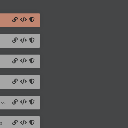
css
s