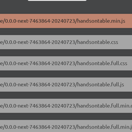
ble/0.0.0-next-7463864-20240723/handsontable.min.js
ble/0.0.0-next-7463864-20240723/handsontable.css
le/0.0.0-next-7463864-20240723/handsontable.full.css
le/0.0.0-next-7463864-20240723/handsontable.full.js
le/0.0.0-next-7463864-20240723/handsontable.full.min.
le/0.0.0-next-7463864-20240723/handsontable.full.min.j