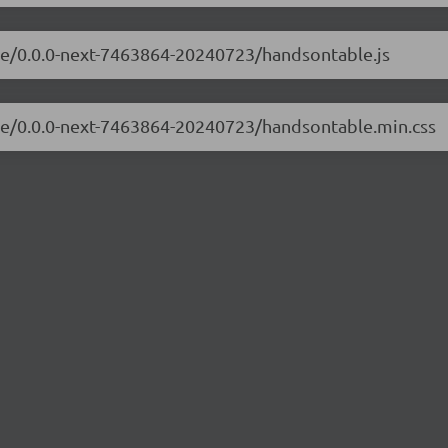
ble/0.0.0-next-7463864-20240723/handsontable.js
ble/0.0.0-next-7463864-20240723/handsontable.min.css