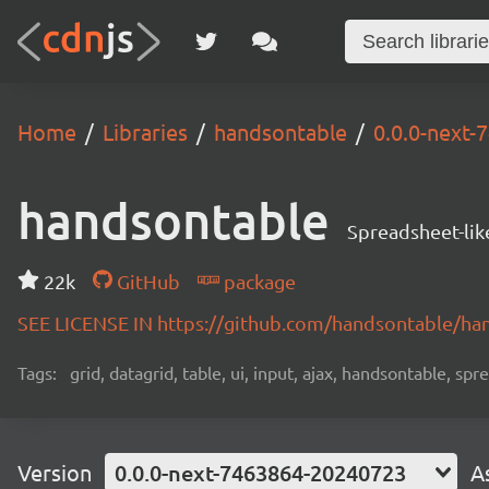
Home
Libraries
handsontable
0.0.0-next
handsontable
Spreadsheet-lik
22k
GitHub
package
SEE LICENSE IN https://github.com/handsontable/ha
Tags:
grid, datagrid, table, ui, input, ajax, handsontable, sp
Version
0.0.0-next-7463864-20240723
A