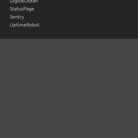
DigitalOcean
StatusPage
Sentry
UptimeRobot