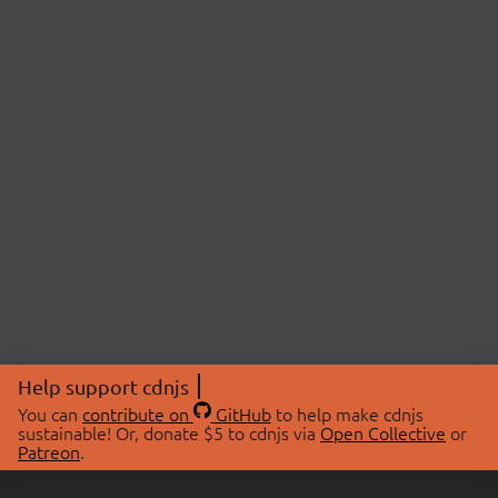
Help support cdnjs
You can
contribute on
GitHub
to help make cdnjs
sustainable! Or, donate $5 to cdnjs via
Open Collective
or
Patreon
.