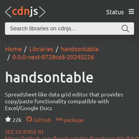
Status
Home
Libraries
handsontable
0.0.0-next-8728ce8-20240226
handsontable
Spreadsheet-like data grid editor that provides
copy/paste functionality compatible with
Excel/Google Docs
22k
GitHub
package
SEE LICENSE IN
https://github.com/handsontable/handsontable/blob