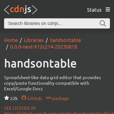
Status
Home
Libraries
handsontable
0.0.0-next-912c214-20230818
handsontable
Spreadsheet-like data grid editor that provides
copy/paste functionality compatible with
Excel/Google Docs
22k
GitHub
package
SEE LICENSE IN
https://github.com/handsontable/handsontable/blob