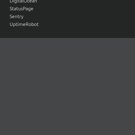
DigitalOcean
StatusPage
Sentry
UptimeRobot