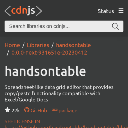
Status
Home
Libraries
handsontable
0.0.0-next-931651e-20230412
handsontable
Spreadsheet-like data grid editor that provides
copy/paste functionality compatible with
Excel/Google Docs
22k
GitHub
package
SEE LICENSE IN
https://github.com/handsontable/handsontable/blob