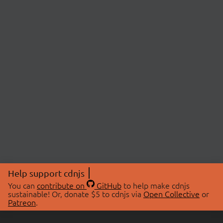
Help support cdnjs
You can
contribute on
GitHub
to help make cdnjs
sustainable! Or, donate $5 to cdnjs via
Open Collective
or
Patreon
.