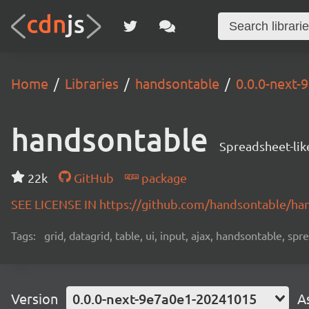
Home
Libraries
handsontable
0.0.0-next
handsontable
Spreadsheet-lik
22k
GitHub
package
SEE LICENSE IN https://github.com/handsontable/ha
Tags:
grid, datagrid, table, ui, input, ajax, handsontable, sp
Version
0.0.0-next-9e7a0e1-20241015
A