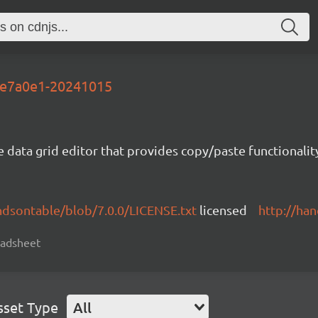
-9e7a0e1-20241015
e data grid editor that provides copy/paste functional
ndsontable/blob/7.0.0/LICENSE.txt
licensed
http://ha
readsheet
sset Type
All