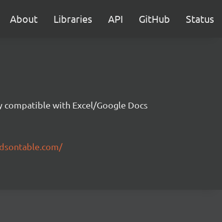
About
Libraries
API
GitHub
Status
ity compatible with Excel/Google Docs
ndsontable.com/