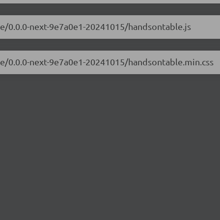
ble/0.0.0-next-9e7a0e1-20241015/handsontable.js
ble/0.0.0-next-9e7a0e1-20241015/handsontable.min.css