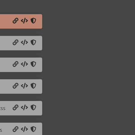
css
s