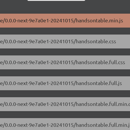
ble/0.0.0-next-9e7a0e1-20241015/handsontable.min.js
ble/0.0.0-next-9e7a0e1-20241015/handsontable.css
le/0.0.0-next-9e7a0e1-20241015/handsontable.full.css
le/0.0.0-next-9e7a0e1-20241015/handsontable.full.js
le/0.0.0-next-9e7a0e1-20241015/handsontable.full.min.
le/0.0.0-next-9e7a0e1-20241015/handsontable.full.min.j