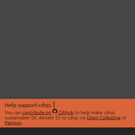
Help support cdnjs
You can
contribute on
GitHub
to help make cdnjs
sustainable! Or, donate $5 to cdnjs via
Open Collective
or
Patreon
.