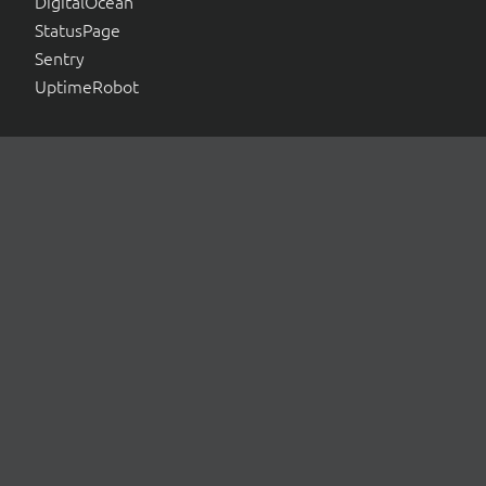
DigitalOcean
StatusPage
Sentry
UptimeRobot