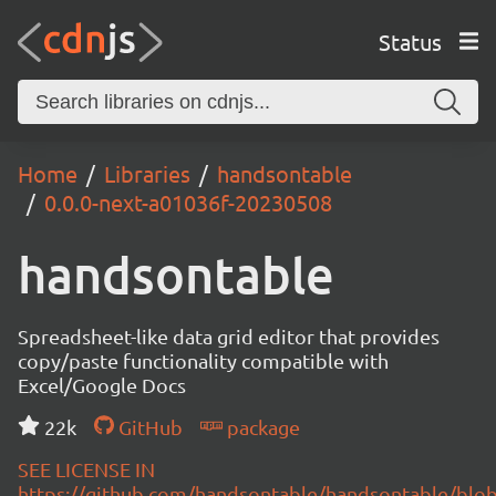
Status
Home
Libraries
handsontable
0.0.0-next-a01036f-20230508
handsontable
Spreadsheet-like data grid editor that provides
copy/paste functionality compatible with
Excel/Google Docs
22k
GitHub
package
SEE LICENSE IN
https://github.com/handsontable/handsontable/blob