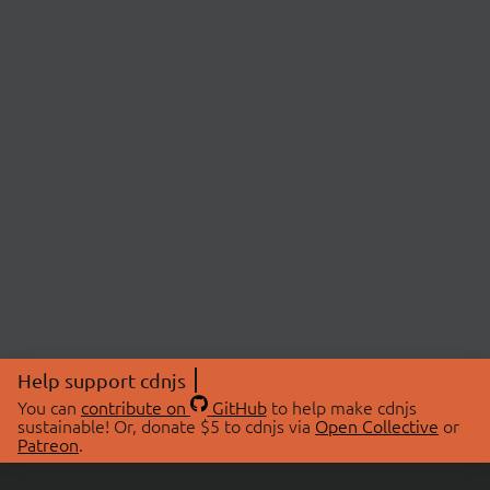
Help support cdnjs
You can
contribute on
GitHub
to help make cdnjs
sustainable! Or, donate $5 to cdnjs via
Open Collective
or
Patreon
.