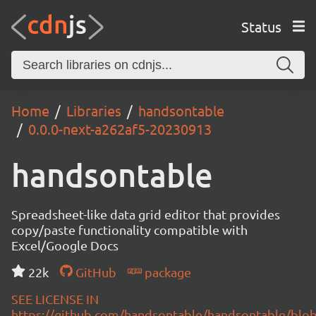
Status
Home
Libraries
handsontable
0.0.0-next-a262af5-20230913
handsontable
Spreadsheet-like data grid editor that provides
copy/paste functionality compatible with
Excel/Google Docs
22k
GitHub
package
SEE LICENSE IN
https://github.com/handsontable/handsontable/blob