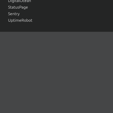
DigitalOcean
StatusPage
Sentry
UptimeRobot