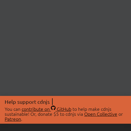
Help support cdnjs
You can
contribute on
GitHub
to help make cdnjs
sustainable! Or, donate $5 to cdnjs via
Open Collective
or
Patreon
.