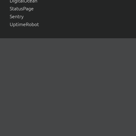
DigitalOcean
StatusPage
Sentry
UptimeRobot