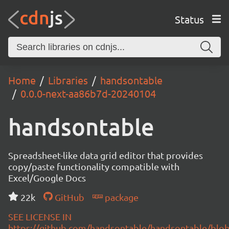
Status
Home
Libraries
handsontable
0.0.0-next-aa86b7d-20240104
handsontable
Spreadsheet-like data grid editor that provides
copy/paste functionality compatible with
Excel/Google Docs
22k
GitHub
package
SEE LICENSE IN
https://github.com/handsontable/handsontable/blob