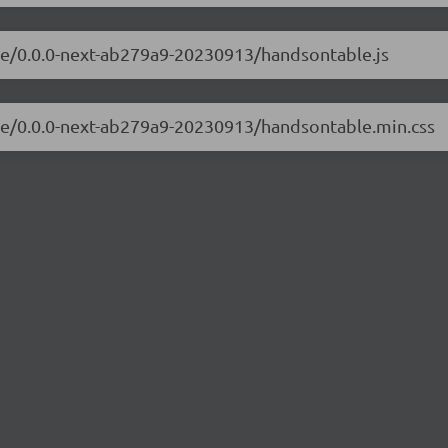
ble/0.0.0-next-ab279a9-20230913/handsontable.js
ble/0.0.0-next-ab279a9-20230913/handsontable.min.css