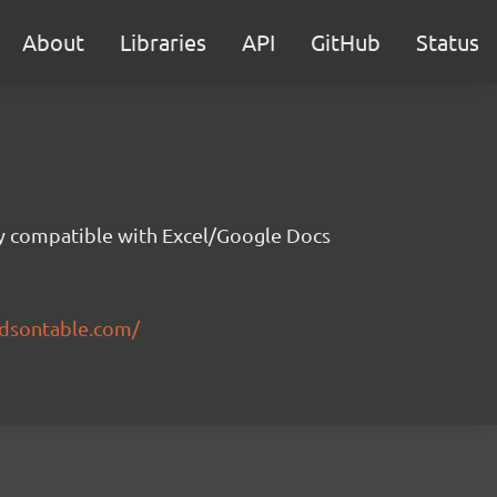
About
Libraries
API
GitHub
Status
ity compatible with Excel/Google Docs
ndsontable.com/