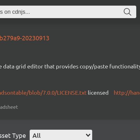
-ab279a9-20230913
e data grid editor that provides copy/paste functional
ndsontable/blob/7.0.0/LICENSE.txt
licensed
http://ha
readsheet
sset Type
All