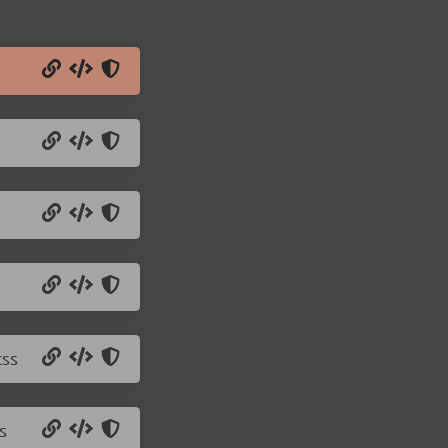
css
s