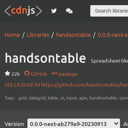
Home
Libraries
handsontable
0.0.0-next
handsontable
Spreadsheet-lik
22k
GitHub
package
SEE LICENSE IN https://github.com/handsontable/ha
Tags:
grid, datagrid, table, ui, input, ajax, handsontable, sp
Version
0.0.0-next-ab279a9-20230913
A