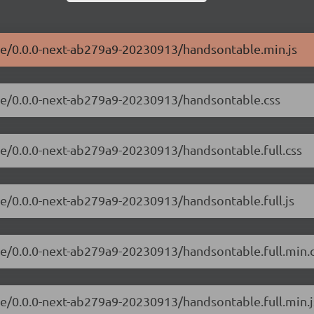
ble/0.0.0-next-ab279a9-20230913/handsontable.min.js
ble/0.0.0-next-ab279a9-20230913/handsontable.css
le/0.0.0-next-ab279a9-20230913/handsontable.full.css
le/0.0.0-next-ab279a9-20230913/handsontable.full.js
le/0.0.0-next-ab279a9-20230913/handsontable.full.min.
le/0.0.0-next-ab279a9-20230913/handsontable.full.min.j