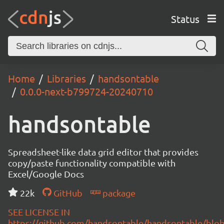
Status
Home
Libraries
handsontable
0.0.0-next-b799724-20240710
handsontable
Spreadsheet-like data grid editor that provides
copy/paste functionality compatible with
Excel/Google Docs
22k
GitHub
package
SEE LICENSE IN
https://github.com/handsontable/handsontable/blob