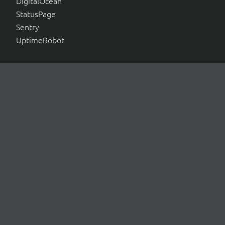
DigitalOcean
StatusPage
Sentry
UptimeRobot