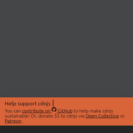
Help support cdnjs
You can
contribute on
GitHub
to help make cdnjs
sustainable! Or, donate $5 to cdnjs via
Open Collective
or
Patreon
.