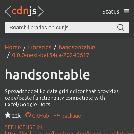
Status
Home
Libraries
handsontable
0.0.0-next-baf54ca-20240617
handsontable
Spreadsheet-like data grid editor that provides
copy/paste functionality compatible with
Excel/Google Docs
22k
GitHub
package
SEE LICENSE IN
https://github.com/handsontable/handsontable/blob