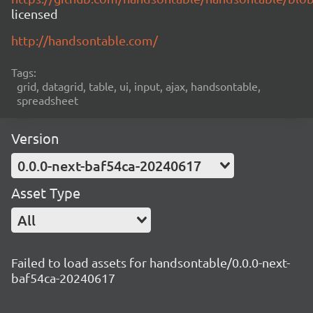
licensed
http://handsontable.com/
Tags:
grid, datagrid, table, ui, input, ajax, handsontable,
spreadsheet
Version
0.0.0-next-baf54ca-20240617
Asset Type
All
Failed to load assets for handsontable/0.0.0-next-
baf54ca-20240617