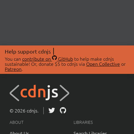
Help support cdnjs
You can
contribute on
GitHub
to help make cdnjs
sustainable! Or, donate $5 to cdnjs via
Open Collective
or
Patreon
.
© 2026 cdnjs.
ABOUT
LIBRARIES
About Us
Search Libraries