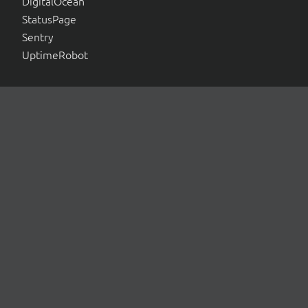
DigitalOcean
StatusPage
Sentry
UptimeRobot