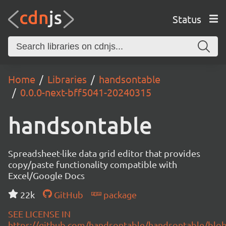
Status
Home
Libraries
handsontable
0.0.0-next-bff5041-20240315
handsontable
Spreadsheet-like data grid editor that provides
copy/paste functionality compatible with
Excel/Google Docs
22k
GitHub
package
SEE LICENSE IN
https://github.com/handsontable/handsontable/blob