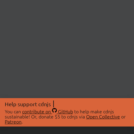
Help support cdnjs
You can
contribute on
GitHub
to help make cdnjs
sustainable! Or, donate $5 to cdnjs via
Open Collective
or
Patreon
.