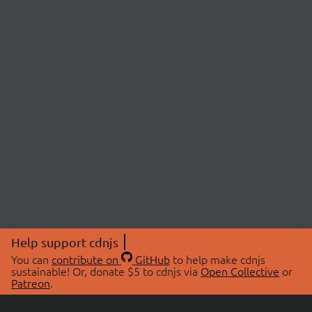
Help support cdnjs
You can
contribute on
GitHub
to help make cdnjs
sustainable! Or, donate $5 to cdnjs via
Open Collective
or
Patreon
.