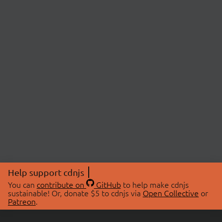
Help support cdnjs
You can
contribute on
GitHub
to help make cdnjs
sustainable! Or, donate $5 to cdnjs via
Open Collective
or
Patreon
.