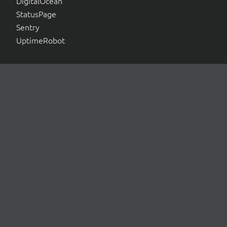
DigitalOcean
StatusPage
Sentry
UptimeRobot