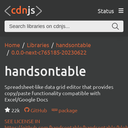
Status
Home
Libraries
handsontable
0.0.0-next-c765185-20230622
handsontable
Spreadsheet-like data grid editor that provides
copy/paste functionality compatible with
Excel/Google Docs
22k
GitHub
package
SEE LICENSE IN
https://github.com/handsontable/handsontable/blob