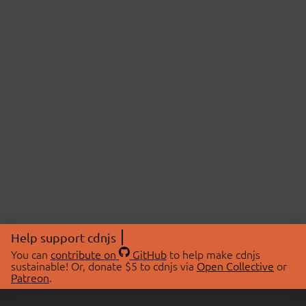
Help support cdnjs
You can
contribute on
GitHub
to help make cdnjs
sustainable! Or, donate $5 to cdnjs via
Open Collective
or
Patreon
.