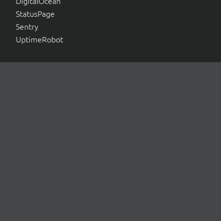
DigitalOcean
StatusPage
Sentry
UptimeRobot