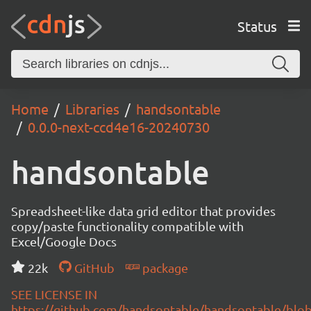
Status
Home
Libraries
handsontable
0.0.0-next-ccd4e16-20240730
handsontable
Spreadsheet-like data grid editor that provides
copy/paste functionality compatible with
Excel/Google Docs
22k
GitHub
package
SEE LICENSE IN
https://github.com/handsontable/handsontable/blob