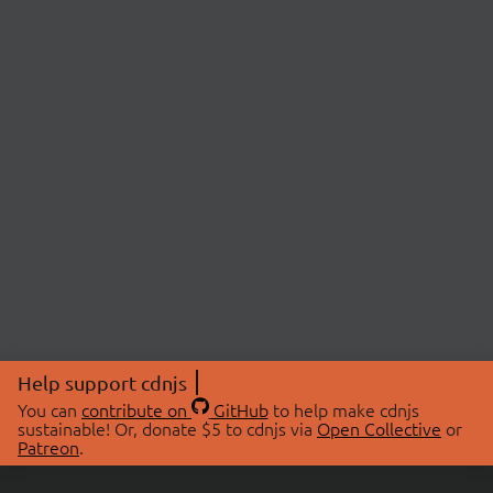
Help support cdnjs
You can
contribute on
GitHub
to help make cdnjs
sustainable! Or, donate $5 to cdnjs via
Open Collective
or
Patreon
.