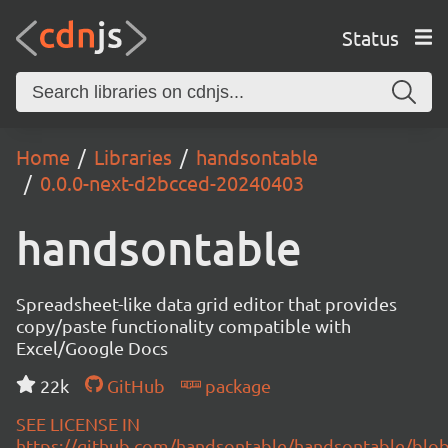
Status
Home
Libraries
handsontable
0.0.0-next-d2bcced-20240403
handsontable
Spreadsheet-like data grid editor that provides
copy/paste functionality compatible with
Excel/Google Docs
22k
GitHub
package
SEE LICENSE IN
https://github.com/handsontable/handsontable/blob