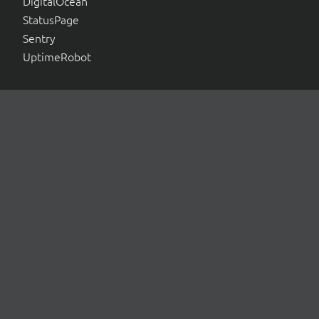
DigitalOcean
StatusPage
Sentry
UptimeRobot