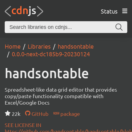
Status
Home
Libraries
handsontable
0.0.0-next-dc185b9-20230124
handsontable
Spreadsheet-like data grid editor that provides
copy/paste functionality compatible with
Excel/Google Docs
22k
GitHub
package
SEE LICENSE IN
https://github.com/handsontable/handsontable/blob