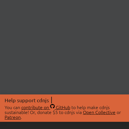
Help support cdnjs
You can
contribute on
GitHub
to help make cdnjs
sustainable! Or, donate $5 to cdnjs via
Open Collective
or
Patreon
.