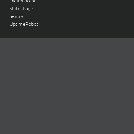
DigitalOcean
StatusPage
Sentry
UptimeRobot