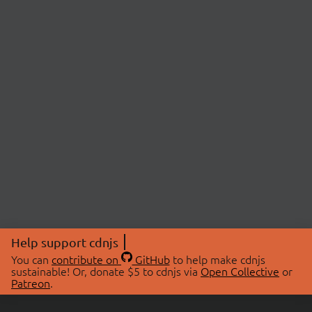
Help support cdnjs
You can
contribute on
GitHub
to help make cdnjs
sustainable! Or, donate $5 to cdnjs via
Open Collective
or
Patreon
.