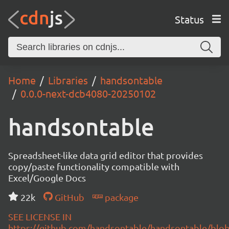
Status
Home
Libraries
handsontable
0.0.0-next-dcb4080-20250102
handsontable
Spreadsheet-like data grid editor that provides
copy/paste functionality compatible with
Excel/Google Docs
22k
GitHub
package
SEE LICENSE IN
https://github.com/handsontable/handsontable/blob