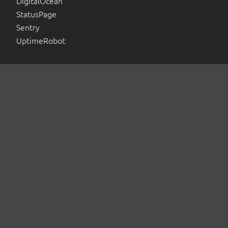
DigitalOcean
StatusPage
Sentry
UptimeRobot