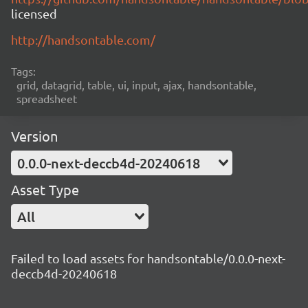
licensed
http://handsontable.com/
Tags:
grid, datagrid, table, ui, input, ajax, handsontable,
spreadsheet
Version
0.0.0-next-deccb4d-20240618
Asset Type
All
Failed to load assets for handsontable/0.0.0-next-
deccb4d-20240618