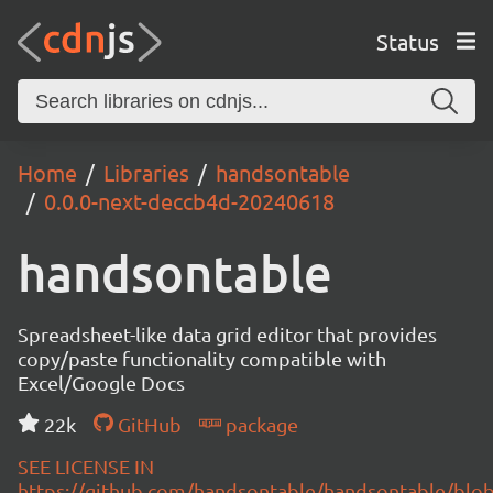
Status
Home
Libraries
handsontable
0.0.0-next-deccb4d-20240618
handsontable
Spreadsheet-like data grid editor that provides
copy/paste functionality compatible with
Excel/Google Docs
22k
GitHub
package
SEE LICENSE IN
https://github.com/handsontable/handsontable/blob