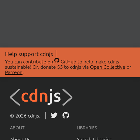
Help support cdnjs
You can
contribute on
GitHub
to help make cdnjs
sustainable! Or, donate $5 to cdnjs via
Open Collective
or
Patreon
.
© 2026 cdnjs.
ABOUT
LIBRARIES
About Us
Search Libraries