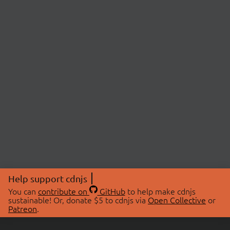
Help support cdnjs
You can
contribute on
GitHub
to help make cdnjs
sustainable! Or, donate $5 to cdnjs via
Open Collective
or
Patreon
.