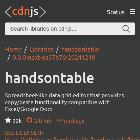
Status
Home
Libraries
handsontable
0.0.0-next-ea37b70-20241210
handsontable
Spreadsheet-like data grid editor that provides
copy/paste functionality compatible with
Excel/Google Docs
22k
GitHub
package
SEE LICENSE IN
https://github.com/handsontable/handsontable/blob