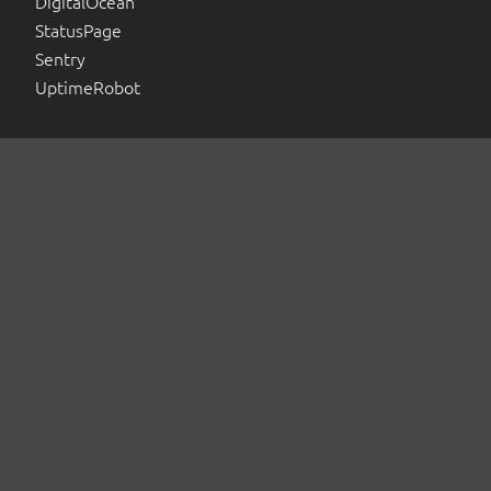
DigitalOcean
StatusPage
Sentry
UptimeRobot