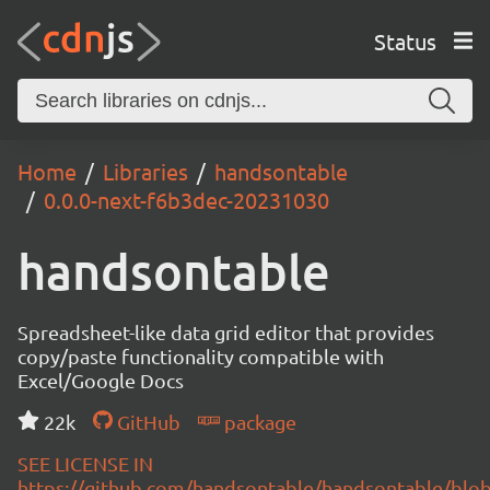
Status
Home
Libraries
handsontable
0.0.0-next-f6b3dec-20231030
handsontable
Spreadsheet-like data grid editor that provides
copy/paste functionality compatible with
Excel/Google Docs
22k
GitHub
package
SEE LICENSE IN
https://github.com/handsontable/handsontable/blob