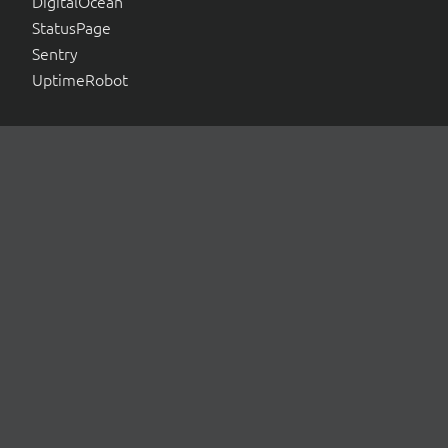
DigitalOcean
StatusPage
Sentry
UptimeRobot