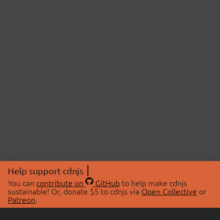
Help support cdnjs
You can
contribute on
GitHub
to help make cdnjs
sustainable! Or, donate $5 to cdnjs via
Open Collective
or
Patreon
.