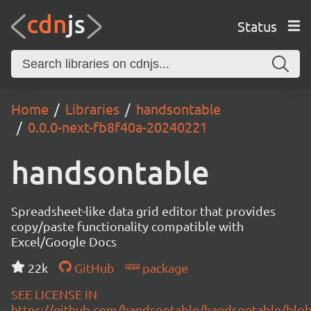
Status
Home
Libraries
handsontable
0.0.0-next-fb8f40a-20240221
handsontable
Spreadsheet-like data grid editor that provides
copy/paste functionality compatible with
Excel/Google Docs
22k
GitHub
package
SEE LICENSE IN
https://github.com/handsontable/handsontable/blob