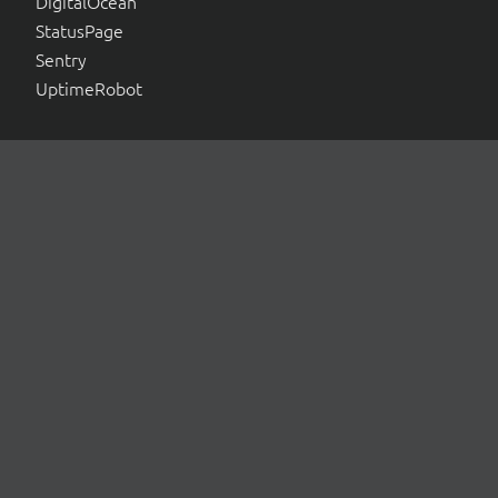
DigitalOcean
StatusPage
Sentry
UptimeRobot