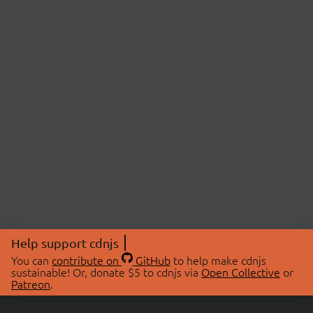
Help support cdnjs
You can
contribute on
GitHub
to help make cdnjs
sustainable! Or, donate $5 to cdnjs via
Open Collective
or
Patreon
.