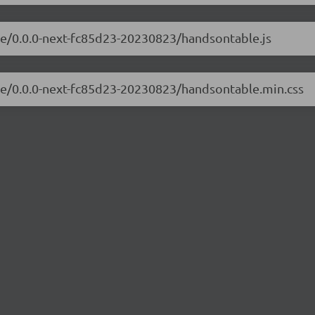
le/0.0.0-next-fc85d23-20230823/handsontable.js
ble/0.0.0-next-fc85d23-20230823/handsontable.min.css