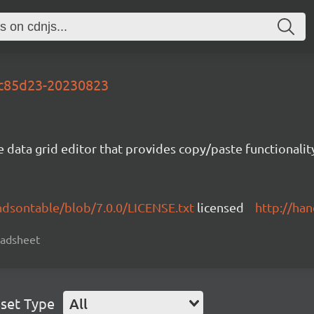
-fc85d23-20230823
e data grid editor that provides copy/paste functional
ndsontable/blob/7.0.0/LICENSE.txt
licensed
http://ha
readsheet
set Type
All