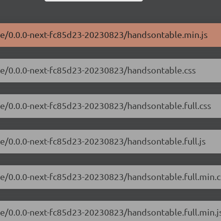
ble/0.0.0-next-fc85d23-20230823/handsontable.min.js
ble/0.0.0-next-fc85d23-20230823/handsontable.css
le/0.0.0-next-fc85d23-20230823/handsontable.full.css
le/0.0.0-next-fc85d23-20230823/handsontable.full.js
le/0.0.0-next-fc85d23-20230823/handsontable.full.min.c
le/0.0.0-next-fc85d23-20230823/handsontable.full.min.j