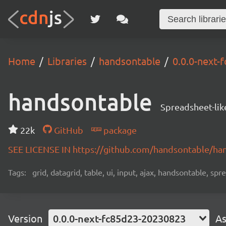
Home
Libraries
handsontable
0.0.0-next
handsontable
Spreadsheet-lik
22k
GitHub
package
SEE LICENSE IN https://github.com/handsontable/ha
Tags:
grid, datagrid, table, ui, input, ajax, handsontable, sp
Version
0.0.0-next-fc85d23-20230823
As