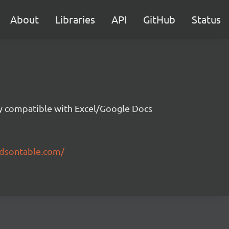
About
Libraries
API
GitHub
Status
ity compatible with Excel/Google Docs
ndsontable.com/