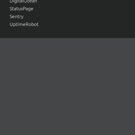
DigitalOcean
StatusPage
Sentry
UptimeRobot