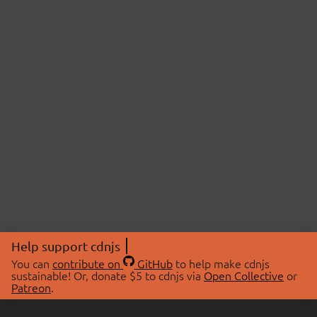
Help support cdnjs
You can
contribute on
GitHub
to help make cdnjs
sustainable! Or, donate $5 to cdnjs via
Open Collective
or
Patreon
.