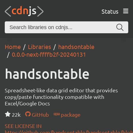
Status
Home
Libraries
handsontable
0.0.0-next-ffffb2f-20240131
handsontable
Spreadsheet-like data grid editor that provides
copy/paste functionality compatible with
Excel/Google Docs
22k
GitHub
package
SEE LICENSE IN
https://github.com/handsontable/handsontable/blob