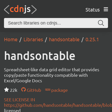
Status
Home
Libraries
handsontable
0.25.1
handsontable
Spreadsheet-like data grid editor that provides
copy/paste functionality compatible with
Excel/Google Docs
22k
GitHub
package
SEE LICENSE IN
https://github.com/handsontable/handsontable/blob
licensed