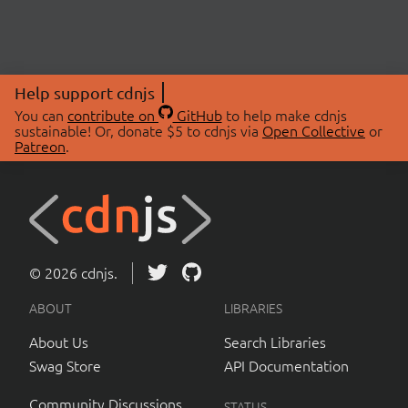
Help support cdnjs
You can
contribute on
GitHub
to help make cdnjs
sustainable! Or, donate $5 to cdnjs via
Open Collective
or
Patreon
.
© 2026 cdnjs.
ABOUT
LIBRARIES
About Us
Search Libraries
Swag Store
API Documentation
Community Discussions
STATUS