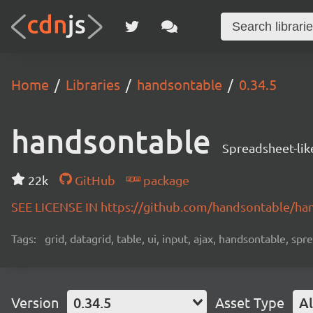
Home
Libraries
handsontable
0.34.5
handsontable
Spreadsheet-lik
22k
GitHub
package
SEE LICENSE IN https://github.com/handsontable/ha
Tags:
grid, datagrid, table, ui, input, ajax, handsontable, sp
Version
0.34.5
Asset Type
Al