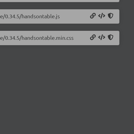
le/0.34.5/handsontable.js
le/0.34.5/handsontable.min.css