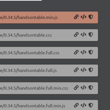
le/0.34.5/handsontable.min.js
le/0.34.5/handsontable.css
e/0.34.5/handsontable.full.css
e/0.34.5/handsontable.full.js
e/0.34.5/handsontable.full.min.css
e/0.34.5/handsontable.full.min.js