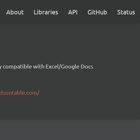
About
Libraries
API
GitHub
Status
ity compatible with Excel/Google Docs
ndsontable.com/