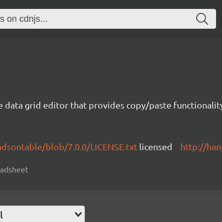
e data grid editor that provides copy/paste functional
ndsontable/blob/7.0.0/LICENSE.txt
licensed
http://ha
readsheet
l